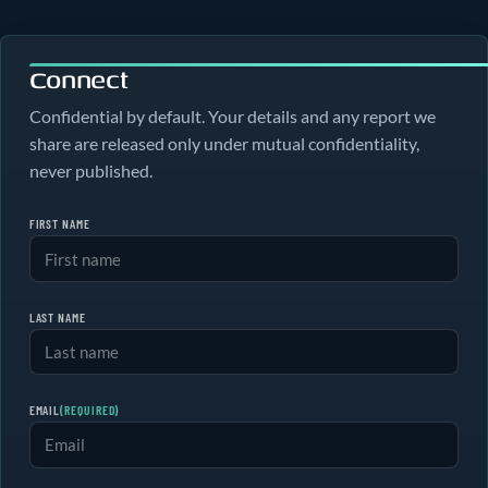
Connect
Confidential by default. Your details and any report we
share are released only under mutual confidentiality,
never published.
FIRST NAME
LAST NAME
EMAIL
(REQUIRED)