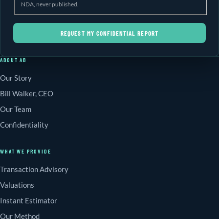
NDA, never published.
REQUEST MY CONFIDENTIAL REPORT
ABOUT AB
Our Story
Bill Walker, CEO
Our Team
Confidentiality
WHAT WE PROVIDE
Transaction Advisory
Valuations
Instant Estimator
Our Method