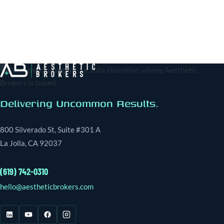
Delivering Uncommon Results.
800 Silverado St, Suite #301 A
La Jolla, CA 92037
(619) 742-0310
hello@aestheticbrokers.com