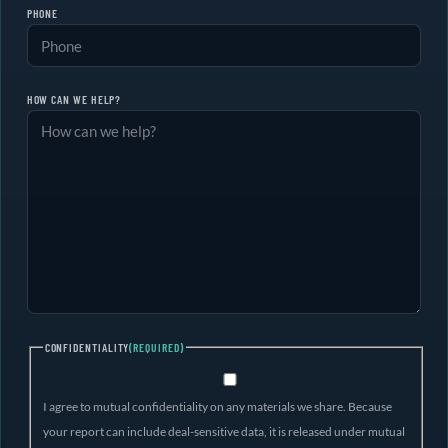
PHONE
HOW CAN WE HELP?
CONFIDENTIALITY
(REQUIRED)
I agree to mutual confidentiality on any materials we share. Because
your report can include deal-sensitive data, it is released under mutual