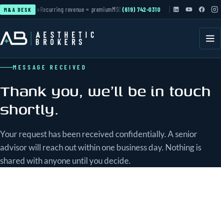
ation
▲ active
Recurring revenue = premium
MSO & PE roll-ups
(619) 742-0310
active
Cash-pay practices 
M&A DESK
MESSAGE RECEIVED
Thank you, we'll be in touch
shortly.
Your request has been received confidentially. A senior
advisor will reach out within one business day. Nothing is
shared with anyone until you decide.