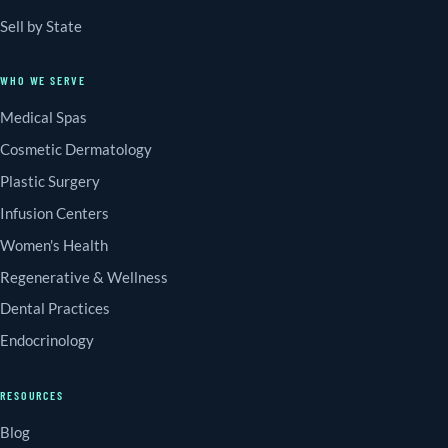
Sell by State
WHO WE SERVE
Medical Spas
Cosmetic Dermatology
Plastic Surgery
Infusion Centers
Women's Health
Regenerative & Wellness
Dental Practices
Endocrinology
RESOURCES
Blog