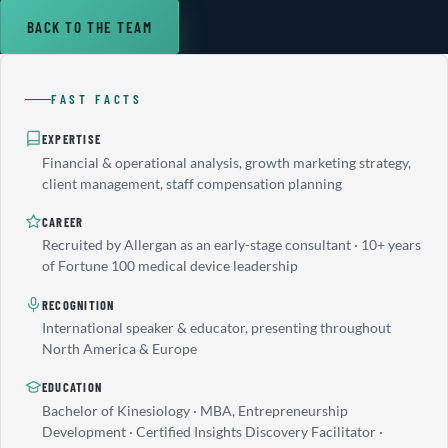
BACK TO THE TEAM
FAST FACTS
EXPERTISE
Financial & operational analysis, growth marketing strategy,
client management, staff compensation planning
CAREER
Recruited by Allergan as an early-stage consultant · 10+ years
of Fortune 100 medical device leadership
RECOGNITION
International speaker & educator, presenting throughout
North America & Europe
EDUCATION
Bachelor of Kinesiology · MBA, Entrepreneurship
Development · Certified Insights Discovery Facilitator ·