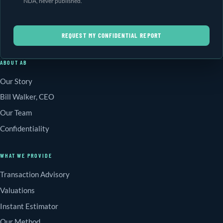
NDA, never published.
REQUEST MY CONFIDENTIAL REPORT
ABOUT AB
Our Story
Bill Walker, CEO
Our Team
Confidentiality
WHAT WE PROVIDE
Transaction Advisory
Valuations
Instant Estimator
Our Method