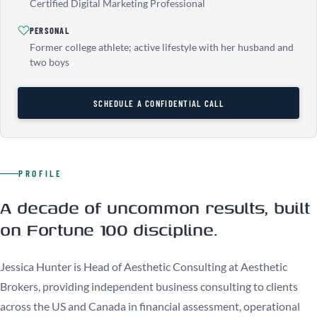
Certified Digital Marketing Professional
PERSONAL
Former college athlete; active lifestyle with her husband and
two boys
SCHEDULE A CONFIDENTIAL CALL
PROFILE
A decade of uncommon results, built
on Fortune 100 discipline.
Jessica Hunter is Head of Aesthetic Consulting at Aesthetic
Brokers, providing independent business consulting to clients
across the US and Canada in financial assessment, operational