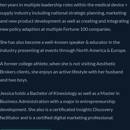
ten years in multiple leadership roles within the medical device +
supply industry including national strategic planning, marketing
and new product development as well as creating and integrating
new policy adaption at multiple Fortune 100 companies.
She has also become a well-known speaker & educator in the
industry presenting at events through North America & Europe.
A former college athlete, when she is not visiting Aesthetic
Brokers clients, she enjoys an active lifestyle with her husband
and two boys.
Jessica holds a Bachelor of Kinesiology as well as a Master in
Business Administration with a major in entrepreneurship
development. She also is a certificated Insights Discovery
facilitator and is a certified digital marketing professional.