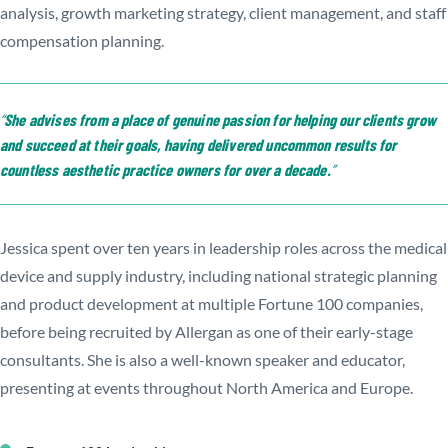
analysis, growth marketing strategy, client management, and staff
compensation planning.
She advises from a place of genuine passion for helping our clients grow
and succeed at their goals, having delivered uncommon results for
countless aesthetic practice owners for over a decade.
Jessica spent over ten years in leadership roles across the medical
device and supply industry, including national strategic planning
and product development at multiple Fortune 100 companies,
before being recruited by Allergan as one of their early-stage
consultants. She is also a well-known speaker and educator,
presenting at events throughout North America and Europe.