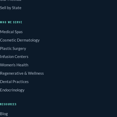
Sell by State
WHO WE SERVE
Medical Spas
Cosmetic Dermatology
Plastic Surgery
Infusion Centers
Women's Health
Regenerative & Wellness
Dental Practices
Endocrinology
RESOURCES
Blog