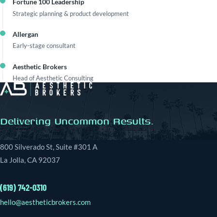
Fortune 100 Leadership
Strategic planning & product development
Allergan
Early-stage consultant
Aesthetic Brokers
Head of Aesthetic Consulting
Delivering Uncommon Results.
800 Silverado St, Suite #301 A
La Jolla, CA 92037
(619) 742-0310
hello@aestheticbrokers.com