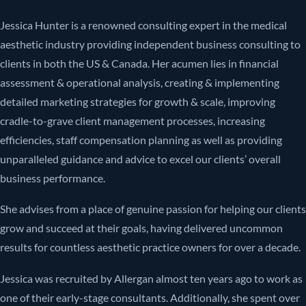
Jessica Hunter is a renowned consulting expert in the medical
aesthetic industry providing independent business consulting to
clients in both the US & Canada. Her acumen lies in financial
assessment & operational analysis, creating & implementing
detailed marketing strategies for growth & scale, improving
cradle-to-grave client management processes, increasing
efficiencies, staff compensation planning as well as providing
unparalleled guidance and advice to excel our clients’ overall
business performance.
She advises from a place of genuine passion for helping our clients
grow and succeed at their goals, having delivered uncommon
results for countless aesthetic practice owners for over a decade.
Jessica was recruited by Allergan almost ten years ago to work as
one of their early-stage consultants. Additionally, she spent over