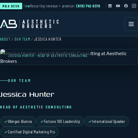
tion
▲ active
Recurring revenue = premium
MSO & PE roll-ups
(619) 742-0310
active
Cash-pay practices 
M&A DESK
ABOUT
/
OUR TEAM
/
JESSICA HUNTER
JESSICA HUNTER · HEAD OF AESTHETIC CONSULTING
OUR TEAM
Jessica Hunter
HEAD OF AESTHETIC CONSULTING
Allergan Alumna
Fortune 100 Leadership
International Speaker
Certified Digital Marketing Pro