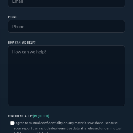
PHONE
HOW CAN WE HELP?
CONFIDENTIALITY
(REQUIRED)
I agree to mutual confidentiality on any materials we share. Because
your report can include deal-sensitive data, it is released under mutual