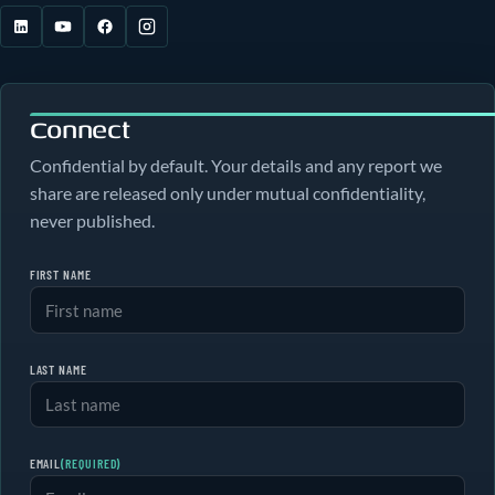
Connect
Confidential by default. Your details and any report we
share are released only under mutual confidentiality,
never published.
FIRST NAME
LAST NAME
EMAIL
(REQUIRED)