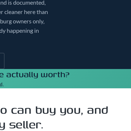
and is documented,
er cleaner here than
sburg owners only,
ady happening in
 actually worth?
d.
o can buy you, and
 seller.