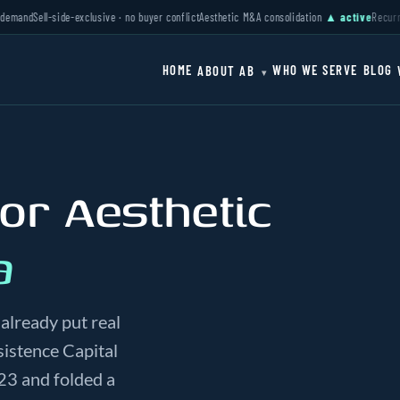
d
Sell-side-exclusive · no buyer conflict
Aesthetic M&A consolidation
▲ active
Recurring r
HOME
WHO WE SERVE
BLOG
ABOUT AB
▾
 or Aesthetic
a
already put real
istence Capital
23 and folded a