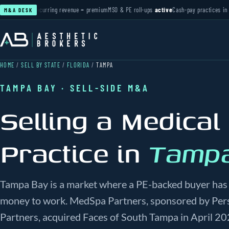
ctive
Recurring revenue = premium
MSO & PE roll-ups
active
Cash-pay practices in deman
M&A DESK
HOME
/
SELL BY STATE
/
FLORIDA
/
TAMPA
TAMPA BAY · SELL-SIDE M&A
Selling a Medical
Practice in
Tamp
Tampa Bay is a market where a PE-backed buyer has 
money to work. MedSpa Partners, sponsored by Pers
Partners, acquired Faces of South Tampa in April 20