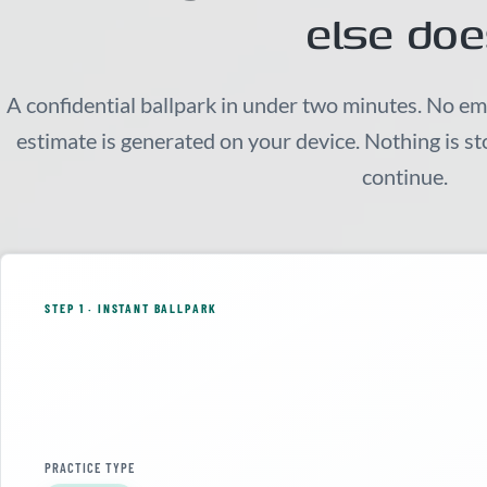
else doe
A confidential ballpark in under two minutes. No em
estimate is generated on your device. Nothing is s
continue.
STEP 1 · INSTANT BALLPARK
PRACTICE TYPE