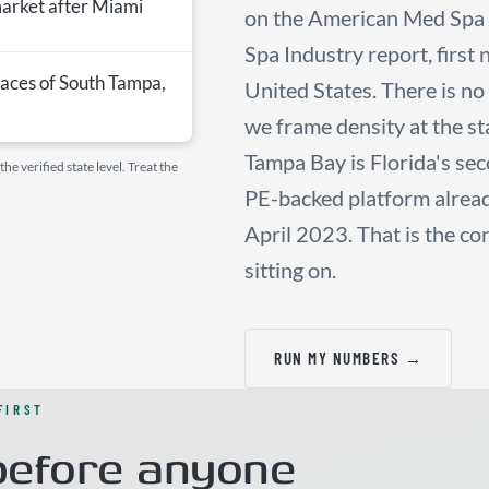
market after Miami
on the American Med Spa 
Spa Industry report, first
aces of South Tampa,
United States. There is n
we frame density at the sta
Tampa Bay is Florida's sec
e verified state level. Treat the
PE-backed platform already
April 2023. That is the co
sitting on.
RUN MY NUMBERS →
FIRST
efore anyone