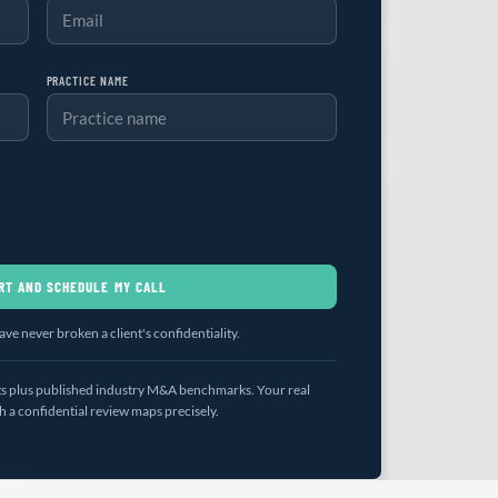
PRACTICE NAME
RT AND SCHEDULE MY CALL
ve never broken a client's confidentiality.
uts plus published industry M&A benchmarks. Your real
a confidential review maps precisely.