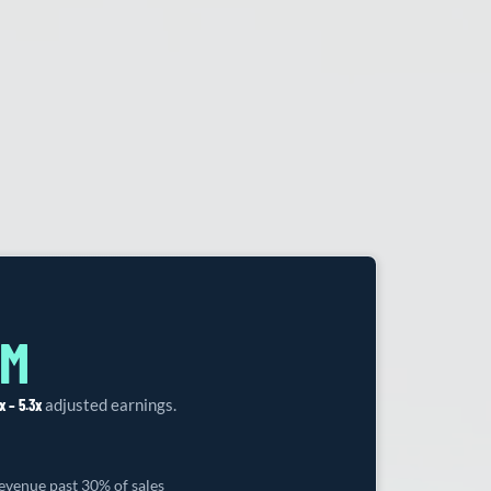
7M
x – 5.3x
adjusted earnings.
venue past 30% of sales