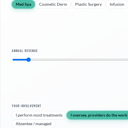
Med Spa
Cosmetic Derm
Plastic Surgery
Infusion
ANNUAL REVENUE
YOUR INVOLVEMENT
I perform most treatments
I oversee, providers do the work
Absentee / managed