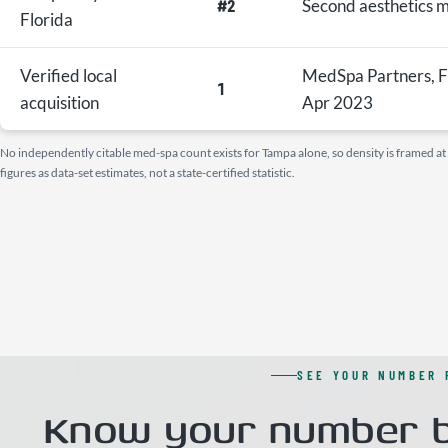
#2
Second aesthetics 
Florida
Verified local
MedSpa Partners, F
1
acquisition
Apr 2023
No independently citable med-spa count exists for Tampa alone, so density is framed at th
figures as data-set estimates, not a state-certified statistic.
SEE YOUR NUMBER 
Know your number b