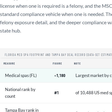
license when one is required is a felony, and the MSO
standard compliance vehicle when one is needed. The 
felony exposure detail, and the deeper compliance wa
state hub.
FLORIDA MED SPA FOOTPRINT AND TAMPA BAY DEAL RECORD (DATA-SET ESTIMAT
MEASURE
FIGURE
NOTE
Medical spas (FL)
~1,180
Largest market by 
National rank by
#1
of 10,488 US med s
count
Tampa Bay rank in