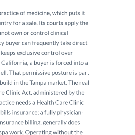
ractice of medicine, which puts it
ry for a sale. Its courts apply the
ot own or control clinical
ty buyer can frequently take direct
 keeps exclusive control over
 California, a buyer is forced into a
l. That permissive posture is part
build in the Tampa market. The real
e Clinic Act, administered by the
actice needs a Health Care Clinic
ills insurance; a fully physician-
nsurance billing, generally does
 spa work. Operating without the