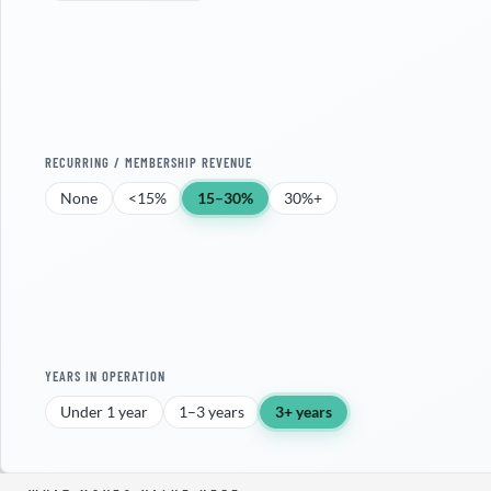
RECURRING / MEMBERSHIP REVENUE
None
<15%
15–30%
30%+
YEARS IN OPERATION
Under 1 year
1–3 years
3+ years