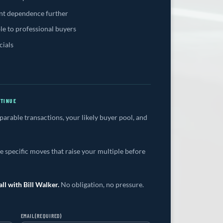
t dependence further
le to professional buyers
cials
NTINUE
rable transactions, your likely buyer pool, and
 specific moves that raise your multiple before
ll with Bill Walker.
No obligation, no pressure.
EMAIL
(REQUIRED)