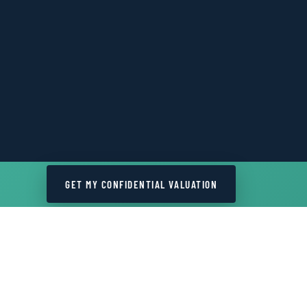
GET MY CONFIDENTIAL VALUATION