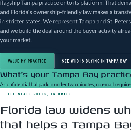
flagship Tampa practice onto its platform. That dem
and Florida's ownership-friendly law makes a transf
in stricter states. We represent Tampa and St. Peter
and we build the deal around the buyer activity alre
your market.
VALUE MY PRACTICE
SEE WHO IS BUYING IN TAMPA BAY
What's your Tampa Bay practice
A confidential ballpark in under two minutes, no email require
THE STATE RULES, IN BRIEF
Florida law widens wh
that helps a Tampa Bay