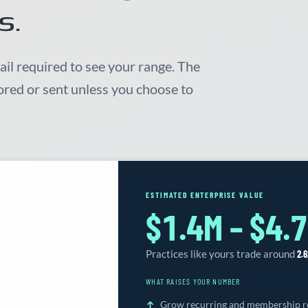
s.
ail required to see your range. The
tored or sent unless you choose to
ESTIMATED ENTERPRISE VALUE
$1.4M – $4.
Practices like yours trade around
2.6
WHAT RAISES YOUR NUMBER
Grow recurring and membership re