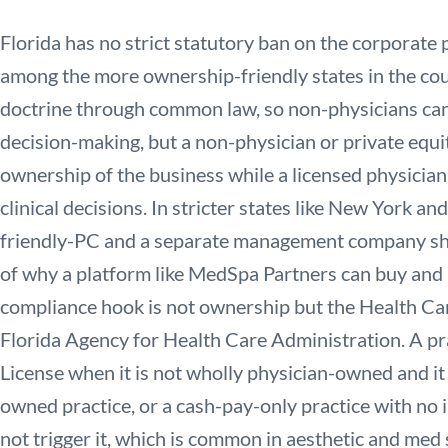
Florida has no strict statutory ban on the corporate p
among the more ownership-friendly states in the count
doctrine through common law, so non-physicians cann
decision-making, but a non-physician or private equi
ownership of the business while a licensed physician
clinical decisions. In stricter states like New York and
friendly-PC and a separate management company shel
of why a platform like MedSpa Partners can buy and 
compliance hook is not ownership but the Health Car
Florida Agency for Health Care Administration. A pr
License when it is not wholly physician-owned and it b
owned practice, or a cash-pay-only practice with no i
not trigger it, which is common in aesthetic and med