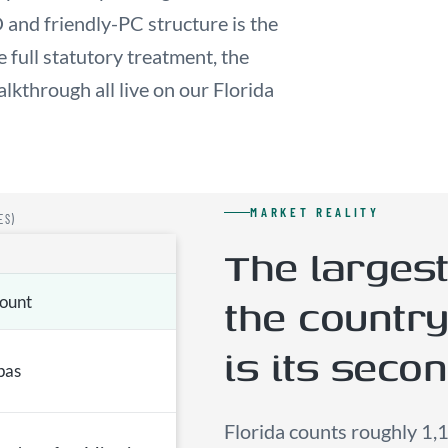
 and friendly-PC structure is the
full statutory treatment, the
lkthrough all live on our Florida
MARKET REALITY
ES)
The largest
the countr
count
is its seco
pas
Florida counts roughly 1,