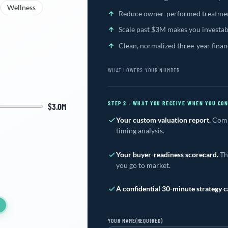
Wellness
Reduce owner-performed treatmen
Scale past $3M makes you investab
Clean, normalized three-year finan
WHAT LOWERS YOUR NUMBER
STEP 2 · WHAT YOU RECEIVE WHEN YOU CO
$3.0M
Your custom valuation report.
Compa
timing analysis.
Your buyer-readiness scorecard.
The
you go to market.
A confidential 30-minute strategy ca
YOUR NAME
(REQUIRED)