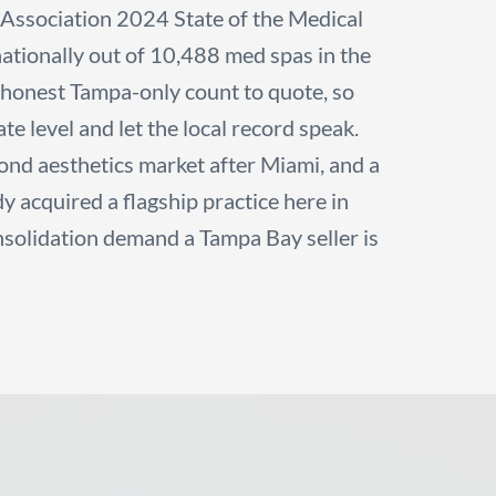
Association 2024 State of the Medical
 nationally out of 10,488 med spas in the
o honest Tampa-only count to quote, so
te level and let the local record speak.
ond aesthetics market after Miami, and a
 acquired a flagship practice here in
nsolidation demand a Tampa Bay seller is