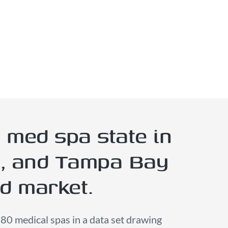
 med spa state in
y, and Tampa Bay
nd market.
180 medical spas in a data set drawing