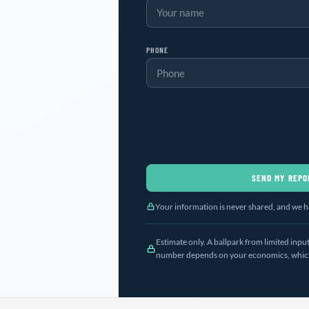
PHONE
SEND MY REPO
Your information is never shared, and we ha
Estimate only. A ballpark from limited inp
number depends on your economics, which 