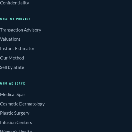
Confidentiality
WHAT WE PROVIDE
Transaction Advisory
Valuations
Instant Estimator
Our Method
Sell by State
WHO WE SERVE
Medical Spas
Cosmetic Dermatology
Plastic Surgery
Infusion Centers
Women's Health