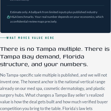
Estimate only. A ballpark from limited inputs plus published industry
M&A benchmarks. Your real number depends on your economics, which
a confidential review maps precisely.
WHAT MOVES VALUE HERE
There is no Tampa multiple. There is
Tampa Bay demand, Florida
structure, and your numbers.
No Tampa-specific sale multiple is published, and we will not
invent one. The honest anchor is the national vertical range
already on our med spa, cosmetic dermatology, and plastic
surgery hubs. What changes a Tampa Bay seller's realized
value is how the deal gets built and how much verified buyer
competition you bring to the table. Florida's law lets