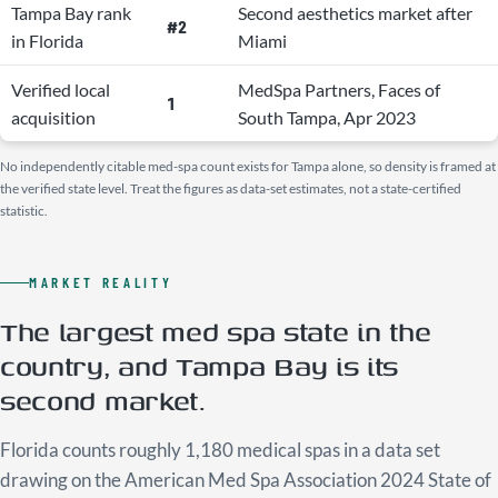
Tampa Bay rank
Second aesthetics market after
#2
in Florida
Miami
Verified local
MedSpa Partners, Faces of
1
acquisition
South Tampa, Apr 2023
No independently citable med-spa count exists for Tampa alone, so density is framed at
the verified state level. Treat the figures as data-set estimates, not a state-certified
statistic.
MARKET REALITY
The largest med spa state in the
country, and Tampa Bay is its
second market.
Florida counts roughly 1,180 medical spas in a data set
drawing on the American Med Spa Association 2024 State of