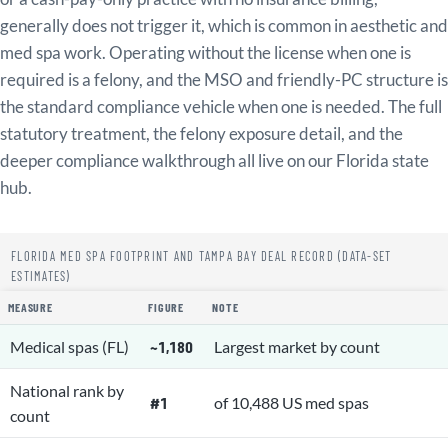
generally does not trigger it, which is common in aesthetic and
med spa work. Operating without the license when one is
required is a felony, and the MSO and friendly-PC structure is
the standard compliance vehicle when one is needed. The full
statutory treatment, the felony exposure detail, and the
deeper compliance walkthrough all live on our Florida state
hub.
FLORIDA MED SPA FOOTPRINT AND TAMPA BAY DEAL RECORD (DATA-SET
ESTIMATES)
MEASURE
FIGURE
NOTE
Medical spas (FL)
~1,180
Largest market by count
National rank by
#1
of 10,488 US med spas
count