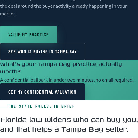
the deal around the buyer activity already happening in your
market.
VALUE MY PRACTICE
SEE WHO IS BUYING IN TAMPA BAY
What's your Tampa Bay practice actually
worth?
A confidential ballpark in under two minutes, no email required.
GET MY CONFIDENTIAL VALUATION
THE STATE RULES, IN BRIEF
Florida law widens who can buy you,
and that helps a Tampa Bay seller.