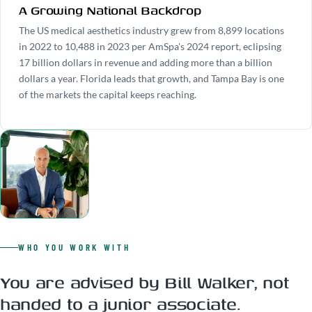
A Growing National Backdrop
The US medical aesthetics industry grew from 8,899 locations
in 2022 to 10,488 in 2023 per AmSpa's 2024 report, eclipsing
17 billion dollars in revenue and adding more than a billion
dollars a year. Florida leads that growth, and Tampa Bay is one
of the markets the capital keeps reaching.
WHO YOU WORK WITH
You are advised by Bill Walker, not
handed to a junior associate.