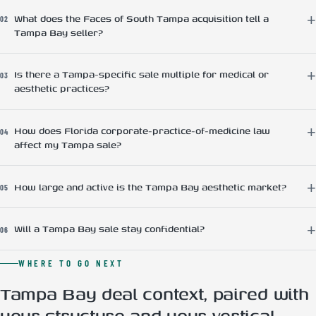
What does the Faces of South Tampa acquisition tell a
02
Tampa Bay seller?
Is there a Tampa-specific sale multiple for medical or
03
aesthetic practices?
How does Florida corporate-practice-of-medicine law
04
affect my Tampa sale?
How large and active is the Tampa Bay aesthetic market?
05
Will a Tampa Bay sale stay confidential?
06
WHERE TO GO NEXT
Tampa Bay deal context, paired with
your structure and your vertical.