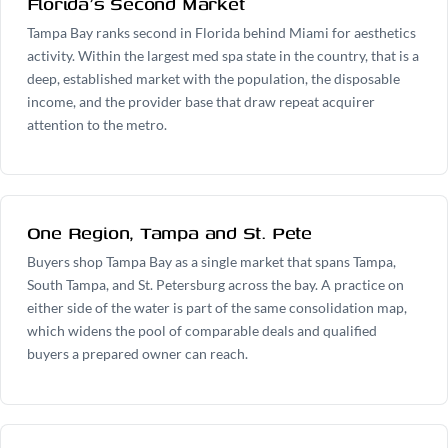
Florida's Second Market
Tampa Bay ranks second in Florida behind Miami for aesthetics
activity. Within the largest med spa state in the country, that is a
deep, established market with the population, the disposable
income, and the provider base that draw repeat acquirer
attention to the metro.
One Region, Tampa and St. Pete
Buyers shop Tampa Bay as a single market that spans Tampa,
South Tampa, and St. Petersburg across the bay. A practice on
either side of the water is part of the same consolidation map,
which widens the pool of comparable deals and qualified
buyers a prepared owner can reach.