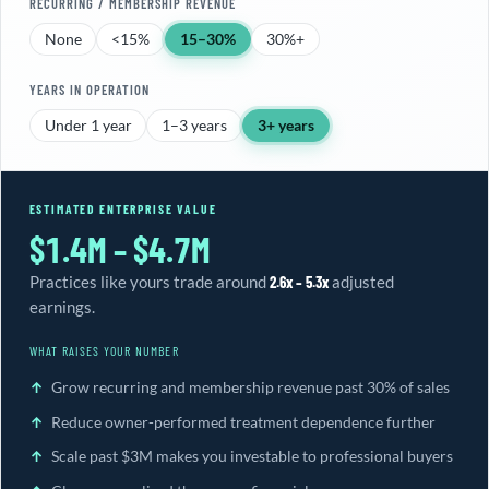
RECURRING / MEMBERSHIP REVENUE
None
<15%
15–30%
30%+
YEARS IN OPERATION
Under 1 year
1–3 years
3+ years
ESTIMATED ENTERPRISE VALUE
$1.4M – $4.7M
Practices like yours trade around
2.6x – 5.3x
adjusted
earnings.
WHAT RAISES YOUR NUMBER
Grow recurring and membership revenue past 30% of sales
Reduce owner-performed treatment dependence further
Scale past $3M makes you investable to professional buyers