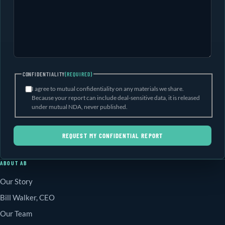
CONFIDENTIALITY
(REQUIRED)
I agree to mutual confidentiality on any materials we share.
Because your report can include deal-sensitive data, it is released
under mutual NDA, never published.
REQUEST MY CONFIDENTIAL REPORT
ABOUT AB
Our Story
Bill Walker, CEO
Our Team