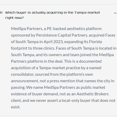
Which buyer is actually acquiring in the Tampa market
01
right now?
MedSpa Partners, a PE-backed aesthetics platform
sponsored by Persistence Capital Partners, acquired Faces
of South Tampa in April 2023, expanding its Florida
footprint to three clinics. Faces of South Tampa is located in
South Tampa, and its owners and team joined the MedSpa
Partners platform in the deal. This is a documented
acquisition of a Tampa-market practice by a named
consolidator, sourced from the platform’s own
announcement, not a press mention that names the city in
passing. We name MedSpa Partners as public market
evidence of buyer demand, not as an Aesthetic Brokers
client, and we never assert a local-only buyer that does not
exist.