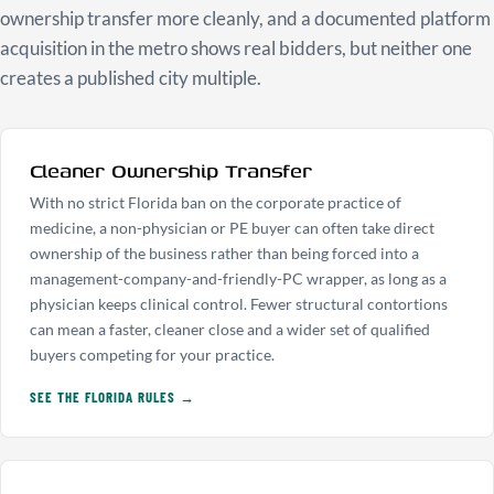
ownership transfer more cleanly, and a documented platform
acquisition in the metro shows real bidders, but neither one
creates a published city multiple.
Cleaner Ownership Transfer
With no strict Florida ban on the corporate practice of
medicine, a non-physician or PE buyer can often take direct
ownership of the business rather than being forced into a
management-company-and-friendly-PC wrapper, as long as a
physician keeps clinical control. Fewer structural contortions
can mean a faster, cleaner close and a wider set of qualified
buyers competing for your practice.
SEE THE FLORIDA RULES →