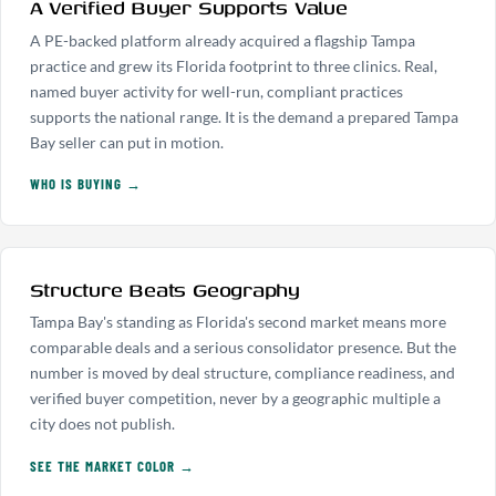
A Verified Buyer Supports Value
A PE-backed platform already acquired a flagship Tampa
practice and grew its Florida footprint to three clinics. Real,
named buyer activity for well-run, compliant practices
supports the national range. It is the demand a prepared Tampa
Bay seller can put in motion.
WHO IS BUYING →
Structure Beats Geography
Tampa Bay's standing as Florida's second market means more
comparable deals and a serious consolidator presence. But the
number is moved by deal structure, compliance readiness, and
verified buyer competition, never by a geographic multiple a
city does not publish.
SEE THE MARKET COLOR →