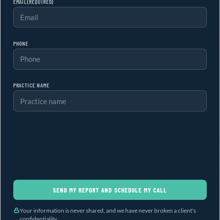
EMAIL
(REQUIRED)
PHONE
PRACTICE NAME
SEND MY REPORT AND SCHEDULE MY CALL
Your information is never shared, and we have never broken a client's
confidentiality.