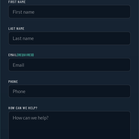
FIRST NAME
LAST NAME
EMAIL
(REQUIRED)
PHONE
HOW CAN WE HELP?