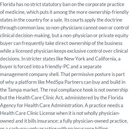
Florida has no strict statutory ban on the corporate practice
of medicine, which puts it among the more ownership-friendly
states in the country for a sale. Its courts apply the doctrine
through common law, so non-physicians cannot own or control
clinical decision-making, but a non-physician or private equity
buyer can frequently take direct ownership of the business
while a licensed physician keeps exclusive control over clinical
decisions. In stricter states like New York and California, a
buyer is forced into a friendly-PC and a separate
management company shell. That permissive posture is part
of why a platform like MedSpa Partners can buy and build in
the Tampa market. The real compliance hook is not ownership
but the Health Care Clinic Act, administered by the Florida
Agency for Health Care Administration. A practice needs a
Health Care Clinic License when it is not wholly physician-
owned and it bills insurance; a fully physician-owned practice,
or a cash-pay-only practice with no insurance billing,