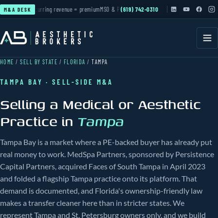
ctive
Recurring revenue = premium
MSO & PE roll-ups
(619) 742-0310
active
Cash-pay practices in deman
M&A DESK
HOME
/
SELL BY STATE
/
FLORIDA
/
TAMPA
TAMPA BAY · SELL-SIDE M&A
Selling a Medical or Aesthetic
Practice in
Tampa
Tampa Bay is a market where a PE-backed buyer has already put
real money to work. MedSpa Partners, sponsored by Persistence
Capital Partners, acquired Faces of South Tampa in April 2023
and folded a flagship Tampa practice onto its platform. That
demand is documented, and Florida's ownership-friendly law
makes a transfer cleaner here than in stricter states. We
represent Tampa and St. Petersburg owners only, and we build