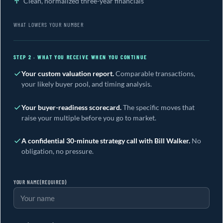
Clean, normalized three-year financials
WHAT LOWERS YOUR NUMBER
STEP 2 · WHAT YOU RECEIVE WHEN YOU CONTINUE
Your custom valuation report.
Comparable transactions,
your likely buyer pool, and timing analysis.
Your buyer-readiness scorecard.
The specific moves that
raise your multiple before you go to market.
A confidential 30-minute strategy call with Bill Walker.
No
obligation, no pressure.
YOUR NAME
(REQUIRED)