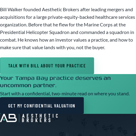
Bill Walker founded Aesthetic Brokers after leading mergers and
acquisitions for a large private-equity-backed healthcare services
organization. Before that he flew for the Marine Corps at the
Presidential Helicopter Squadron and commanded a squadron in
combat. He knows how an investor values a practice, and how to
make sure that value lands with you, not the buyer.
TALK WITH BILL ABOUT YOUR PRACTICE
Your Tampa Bay practice deserves an
uncommon partner.
Start with a confidential, two-minute read on where you stand.
GET MY CONFIDENTIAL VALUATION