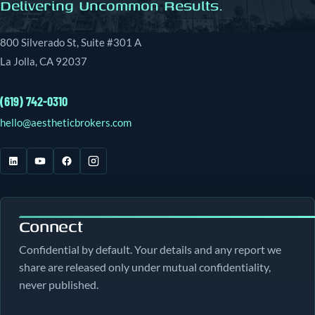
Delivering Uncommon Results.
800 Silverado St, Suite #301 A
La Jolla, CA 92037
(619) 742-0310
hello@aestheticbrokers.com
Connect
Confidential by default. Your details and any report we
share are released only under mutual confidentiality,
never published.