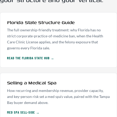
Florida State Structure Guide
The full ownership-friendly treatment: why Florida has no
strict corporate-practice-of-medicine ban, when the Health
Care Clinic License applies, and the felony exposure that
governs every Florida sale.
READ THE FLORIDA STATE HUB →
Selling a Medical Spa
How recurring and membership revenue, provider capacity,
and key-person risk set a med spa's value, paired with the Tampa
Bay buyer demand above.
MED SPA SELL-SIDE →