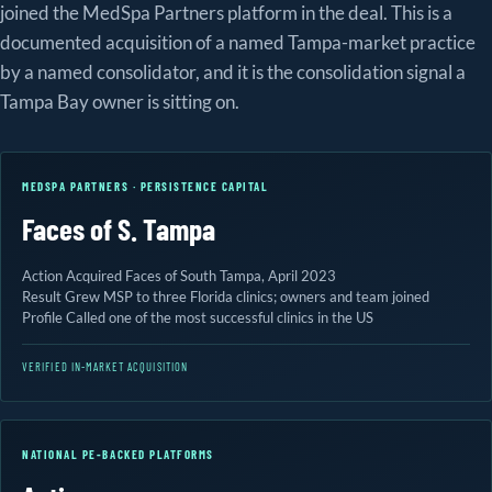
joined the MedSpa Partners platform in the deal. This is a
documented acquisition of a named Tampa-market practice
by a named consolidator, and it is the consolidation signal a
Tampa Bay owner is sitting on.
MEDSPA PARTNERS · PERSISTENCE CAPITAL
Faces of S. Tampa
Action
Acquired Faces of South Tampa, April 2023
Result
Grew MSP to three Florida clinics; owners and team joined
Profile
Called one of the most successful clinics in the US
VERIFIED IN-MARKET ACQUISITION
NATIONAL PE-BACKED PLATFORMS