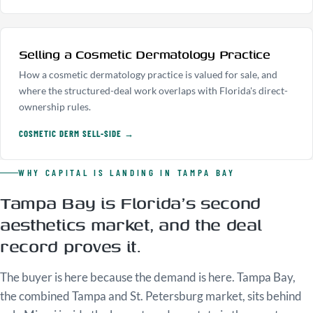
Selling a Cosmetic Dermatology Practice
How a cosmetic dermatology practice is valued for sale, and
where the structured-deal work overlaps with Florida's direct-
ownership rules.
COSMETIC DERM SELL-SIDE →
WHY CAPITAL IS LANDING IN TAMPA BAY
Tampa Bay is Florida's second
aesthetics market, and the deal
record proves it.
The buyer is here because the demand is here. Tampa Bay,
the combined Tampa and St. Petersburg market, sits behind