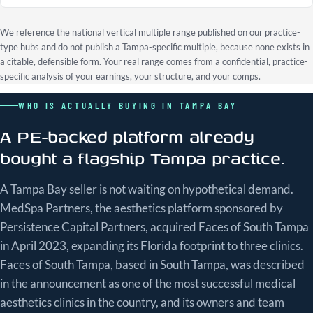
We reference the national vertical multiple range published on our practice-
type hubs and do not publish a Tampa-specific multiple, because none exists in
a citable, defensible form. Your real range comes from a confidential, practice-
specific analysis of your earnings, your structure, and your comps.
WHO IS ACTUALLY BUYING IN TAMPA BAY
A PE-backed platform already
bought a flagship Tampa practice.
A Tampa Bay seller is not waiting on hypothetical demand.
MedSpa Partners, the aesthetics platform sponsored by
Persistence Capital Partners, acquired Faces of South Tampa
in April 2023, expanding its Florida footprint to three clinics.
Faces of South Tampa, based in South Tampa, was described
in the announcement as one of the most successful medical
aesthetics clinics in the country, and its owners and team