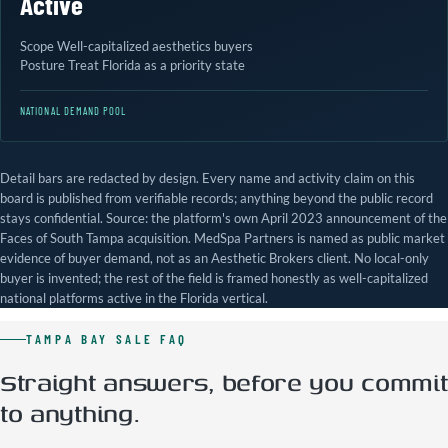
Active
Scope
Well-capitalized aesthetics buyers
Posture
Treat Florida as a priority state
NATIONAL DEMAND POOL
Detail bars are redacted by design. Every name and activity claim on this
board is published from verifiable records; anything beyond the public record
stays confidential. Source: the platform's own April 2023 announcement of the
Faces of South Tampa acquisition. MedSpa Partners is named as public market
evidence of buyer demand, not as an Aesthetic Brokers client. No local-only
buyer is invented; the rest of the field is framed honestly as well-capitalized
national platforms active in the Florida vertical.
TAMPA BAY SALE FAQ
Straight answers, before you commit
to anything.