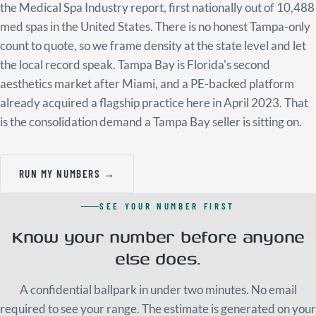
the Medical Spa Industry report, first nationally out of 10,488
med spas in the United States. There is no honest Tampa-only
count to quote, so we frame density at the state level and let
the local record speak. Tampa Bay is Florida's second
aesthetics market after Miami, and a PE-backed platform
already acquired a flagship practice here in April 2023. That
is the consolidation demand a Tampa Bay seller is sitting on.
RUN MY NUMBERS →
SEE YOUR NUMBER FIRST
Know your number before anyone
else does.
A confidential ballpark in under two minutes. No email
required to see your range. The estimate is generated on your