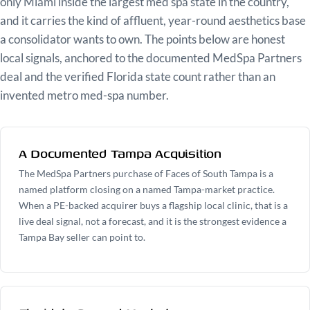
only Miami inside the largest med spa state in the country,
and it carries the kind of affluent, year-round aesthetics base
a consolidator wants to own. The points below are honest
local signals, anchored to the documented MedSpa Partners
deal and the verified Florida state count rather than an
invented metro med-spa number.
A Documented Tampa Acquisition
The MedSpa Partners purchase of Faces of South Tampa is a
named platform closing on a named Tampa-market practice.
When a PE-backed acquirer buys a flagship local clinic, that is a
live deal signal, not a forecast, and it is the strongest evidence a
Tampa Bay seller can point to.