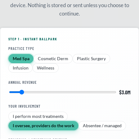
device. Nothing is stored or sent unless you choose to
continue.
STEP 1 · INSTANT BALLPARK
PRACTICE TYPE
Med Spa
Cosmetic Derm
Plastic Surgery
Infusion
Wellness
ANNUAL REVENUE
$3.0M
YOUR INVOLVEMENT
I perform most treatments
I oversee, providers do the work
Absentee / managed